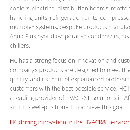
coolers, electrical distribution boards, roofto
handling units, refrigeration units, compress
multiplex systems, bespoke products manufact
Aqua Plus hybrid evaporative condensers, h
chillers.
HC has a strong focus on innovation and cust
company’s products are designed to meet the
quality, and its team of experienced professi
customers with the best possible service. HC 
a leading provider of HVACR&E solutions in Af
and it is well-positioned to achieve this goal.
HC driving innovation in the HVACR&E enviro