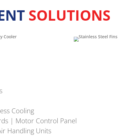
ENT
SOLUTIONS
s
ess Cooling
ards | Motor Control Panel
ir Handling Units