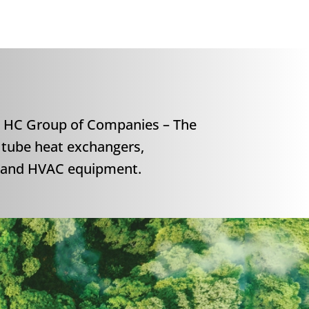
 HC Group of Companies – The
 tube heat exchangers,
s and HVAC equipment.