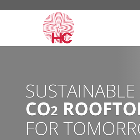
CHAMPION SU
WITH OUR EC
CO
HEAT PU
2