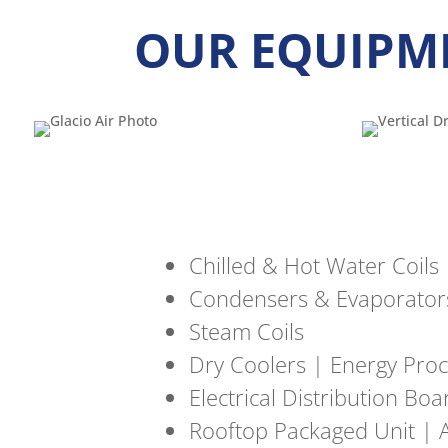
OUR EQUIPM
Chilled & Hot Water Coils
Condensers & Evaporator
Steam Coils
Dry Coolers | Energy Proc
Electrical Distribution Bo
Rooftop Packaged Unit | A