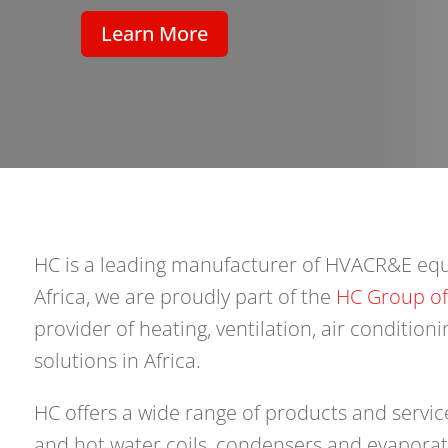
Learn More
HC is a leading manufacturer of HVACR&E eq
Africa, we are proudly part of the
HC Group o
provider of heating, ventilation, air conditioni
solutions in Africa.
HC offers a wide range of products and service
and hot water coils, condensers and evaporato