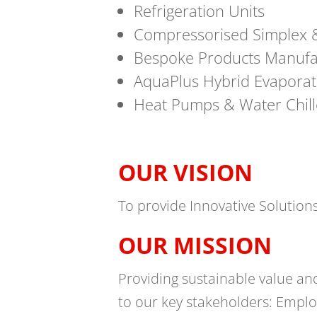
Refrigeration Units
Compressorised Simplex &
Bespoke Products Manufac
AquaPlus Hybrid Evaporat
Heat Pumps & Water Chill
OUR VISION
To provide Innovative Solution
OUR MISSION
Providing sustainable value an
to our key stakeholders: Emplo