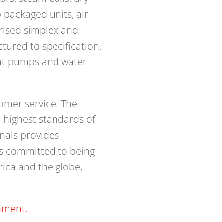
p packaged units, air
orised simplex and
ured to specification,
eat pumps and water
omer service. The
 highest standards of
onals provides
is committed to being
rica and the globe,
nment.