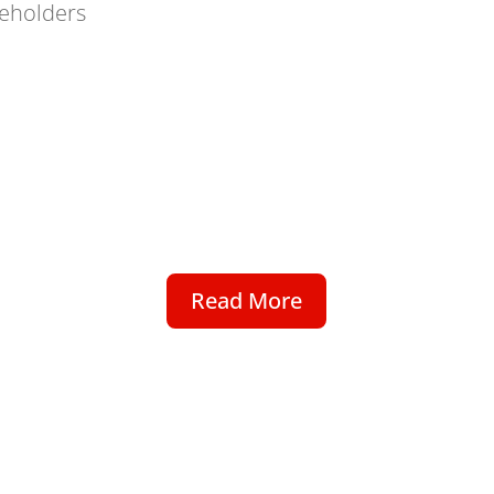
eholders
Read More