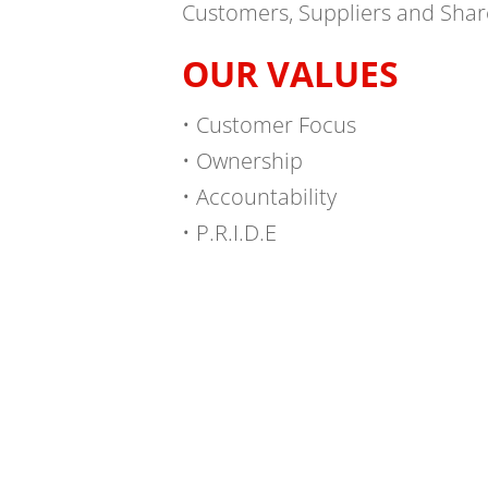
Customers, Suppliers and Shar
OUR VALUES
• Customer Focus
• Ownership
• Accountability
• P.R.I.D.E