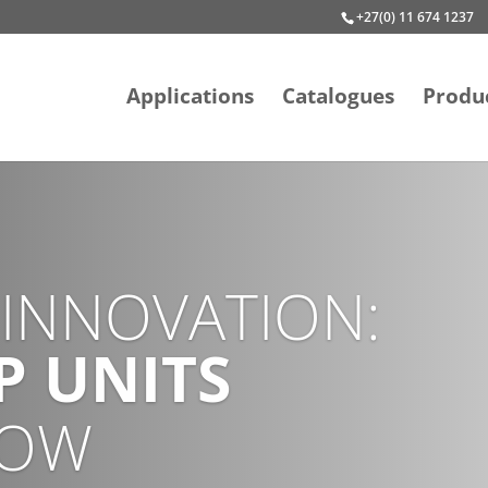
+27(0) 11 674 1237
Applications
Catalogues
Produ
STAINABILITY
O-FRIENDLY
MP CHILLER