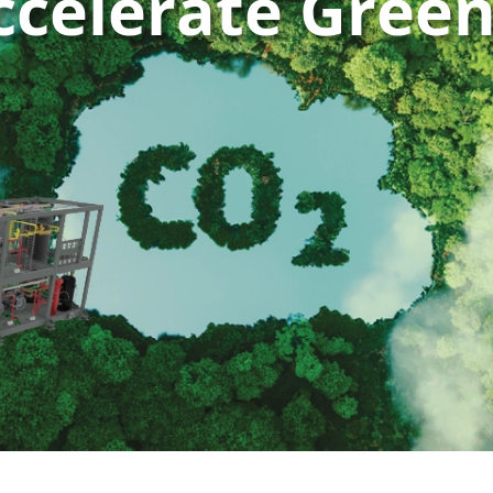
ccelerate Gree