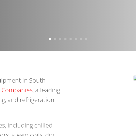
uipment in South
f Companies
, a leading
ng, and refrigeration
s, including chilled
rs, steam coils, dry