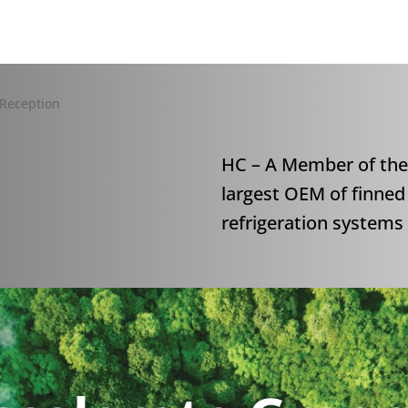
HC – A Member of the
largest OEM of finned
refrigeration system