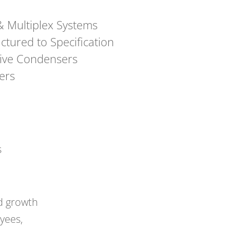
 Multiplex Systems
tured to Specification
ive Condensers
ers
s
d growth
yees,