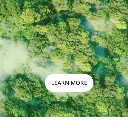
n
LEARN MORE