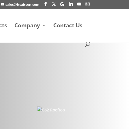
sales@hcaircon.com
cts
Company
Contact Us